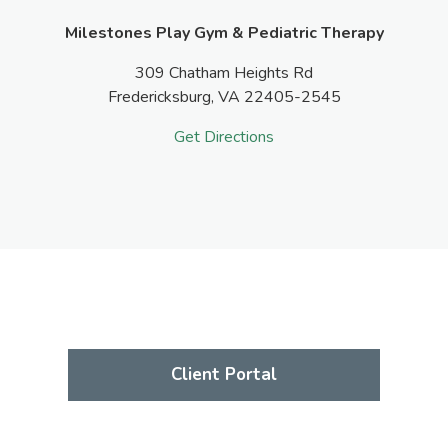
Milestones Play Gym & Pediatric Therapy
309 Chatham Heights Rd
Fredericksburg,
VA
22405-2545
Get Directions
Client Portal