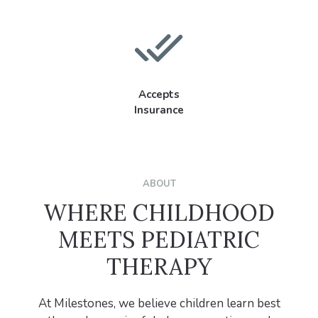
Accepts
Insurance
ABOUT
WHERE CHILDHOOD
MEETS PEDIATRIC
THERAPY
At Milestones, we believe children learn best