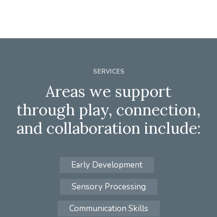
SERVICES
Areas we support
through play, connection,
and collaboration include:
Early Development
Sensory Processing
Communication Skills