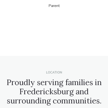
Parent
LOCATION
Proudly serving families in
Fredericksburg and
surrounding communities.