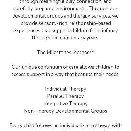
through meaningful play, connection, and
carefully prepared environments. Through our
developmental groups and therapy services, we
provide sensory-rich, relationship-based
experiences that support children from infancy
through the elementary years.
The Milestones Method™
Our unique continuum of care allows children to
access support in a way that best fits their needs:
Individual Therapy
Parallel Therapy
Integrative Therapy
Non-Therapy Developmental Groups
Every child follows an individualized pathway, with