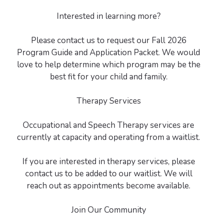
Interested in learning more?
Please contact us to request our Fall 2026
Program Guide and Application Packet. We would
love to help determine which program may be the
best fit for your child and family.
Therapy Services
Occupational and Speech Therapy services are
currently at capacity and operating from a waitlist.
If you are interested in therapy services, please
contact us to be added to our waitlist. We will
reach out as appointments become available.
Join Our Community