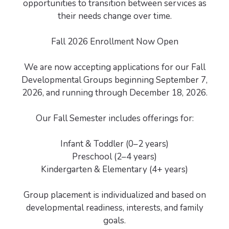
opportunities to transition between services as
their needs change over time.
Fall 2026 Enrollment Now Open
We are now accepting applications for our Fall
Developmental Groups beginning September 7,
2026, and running through December 18, 2026.
Our Fall Semester includes offerings for:
Infant & Toddler (0–2 years)
Preschool (2–4 years)
Kindergarten & Elementary (4+ years)
Group placement is individualized and based on
developmental readiness, interests, and family
goals.