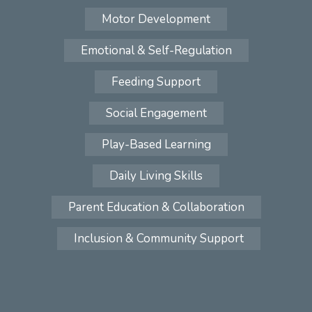
Motor Development
Emotional & Self-Regulation
Feeding Support
Social Engagement
Play-Based Learning
Daily Living Skills
Parent Education & Collaboration
Inclusion & Community Support