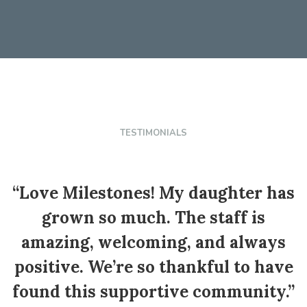
TESTIMONIALS
“Love Milestones! My daughter has
grown so much. The staff is
e
amazing, welcoming, and always
positive. We’re so thankful to have
found this supportive community.”