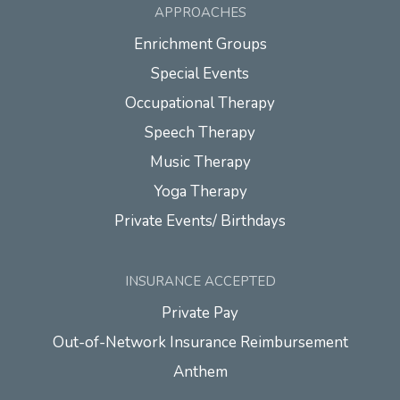
APPROACHES
Enrichment Groups
Special Events
Occupational Therapy
Speech Therapy
Music Therapy
Yoga Therapy
Private Events/ Birthdays
INSURANCE ACCEPTED
Private Pay
Out-of-Network Insurance Reimbursement
Anthem