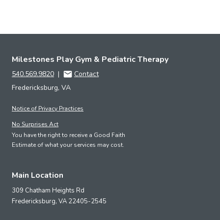
Milestones Play Gym & Pediatric Therapy
540.569.9820
|
Contact
Fredericksburg, VA
Notice of Privacy Practices
No Surprises Act
You have the right to receive a Good Faith
Estimate of what your services may cost.
Main Location
309 Chatham Heights Rd
Fredericksburg,
VA
22405-2545