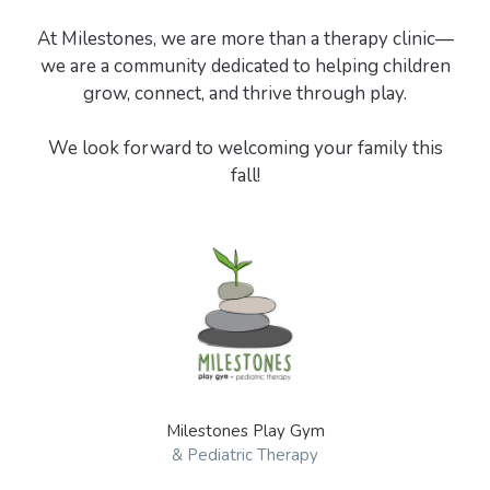
At Milestones, we are more than a therapy clinic—
we are a community dedicated to helping children
grow, connect, and thrive through play.
We look forward to welcoming your family this
Milestones Play Gym
& Pediatric Therapy