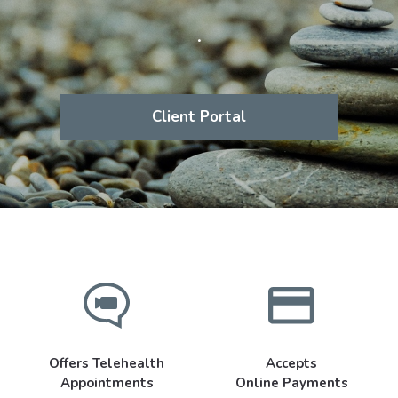
.
Client Portal
Offers Telehealth
Accepts
Appointments
Online Payments