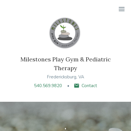
Ope
Milestones Play Gym & Pediatric
Therapy
Fredericksburg, VA
540.569.9820
Contact
.