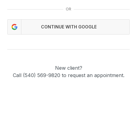
OR
CONTINUE WITH GOOGLE
New client?
Call (540) 569-9820 to request an appointment.