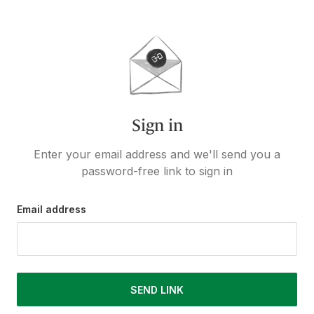
Sign in
Enter your email address and we'll send you a
password-free link to sign in
Email address
SEND LINK